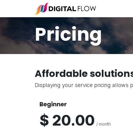
Skip to Content
Fulfillment 
Pricing
Affordable solution
Displaying your service pricing allows p
Beginner
$ 20.00
/ month