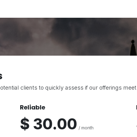
Partners
Platforms
Portal View
Resource Center
Ab
s
otential clients to quickly assess if our offerings mee
Reliable
$ 30.00
/ month