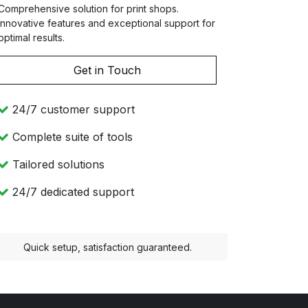
Comprehensive solution for print shops.
Innovative features and exceptional support for
optimal results.
Get in Touch
24/7 customer support
Complete suite of tools
Tailored solutions
24/7 dedicated support
Quick setup, satisfaction guaranteed.