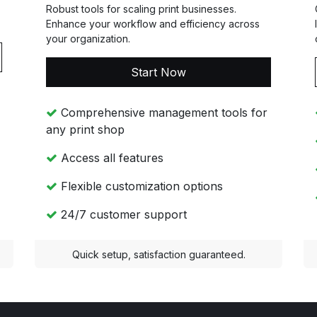
Robust tools for scaling print businesses.
Enhance your workflow and efficiency across
your organization.
Start Now
Comprehensive management tools for
any print shop
Access all features
Flexible customization options
24/7 customer support
Quick setup, satisfaction guaranteed.