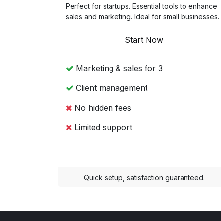
Perfect for startups. Essential tools to enhance
sales and marketing. Ideal for small businesses.
Start Now
Marketing & sales for 3
Client management
No hidden fees
Limited support
Quick setup, satisfaction guaranteed.