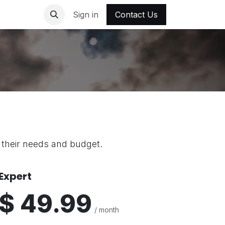
out Us
Contact us
Sign in
Contact Us
t their needs and budget.
Expert
$ 49.99
/ month