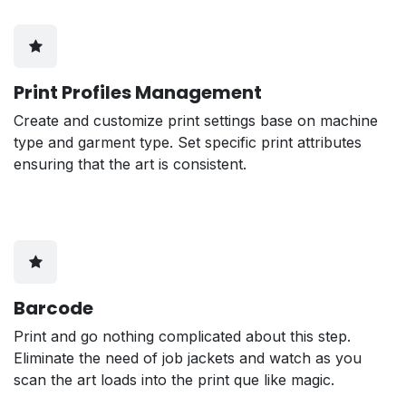
Print Profiles Management
Create and customize print settings base on machine
type and garment type. Set specific print attributes
ensuring that the art is consistent.
Barcode
Print and go nothing complicated about this step.
Eliminate the need of job jackets and watch as you
scan the art loads into the print que like magic.