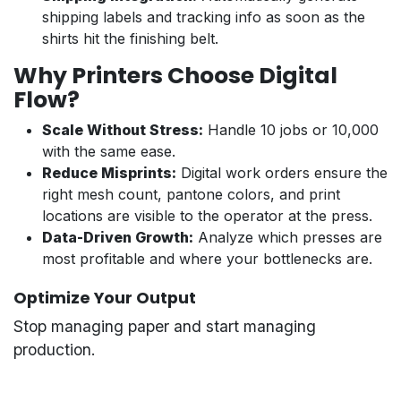
shipping labels and tracking info as soon as the
shirts hit the finishing belt.
Why Printers Choose Digital
Flow?
Scale Without Stress:
Handle 10 jobs or 10,000
with the same ease.
Reduce Misprints:
Digital work orders ensure the
right mesh count, pantone colors, and print
locations are visible to the operator at the press.
Data-Driven Growth:
Analyze which presses are
most profitable and where your bottlenecks are.
Optimize Your Output
Stop managing paper and start managing
production.