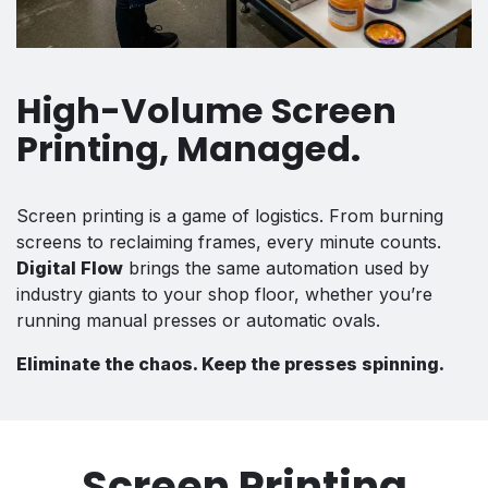
High-Volume Screen
Printing, Managed.
Screen printing is a game of logistics. From burning
screens to reclaiming frames, every minute counts.
Digital Flow
brings the same automation used by
industry giants to your shop floor, whether you’re
running manual presses or automatic ovals.
Eliminate the chaos. Keep the presses spinning.
Screen Printing