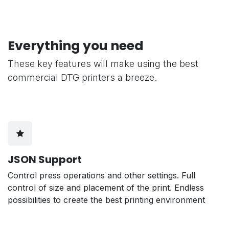
Everything you need
These key features will make using the best
commercial DTG printers a breeze.
JSON Support
Control press operations and other settings. Full
control of size and placement of the print. Endless
possibilities to create the best printing environment