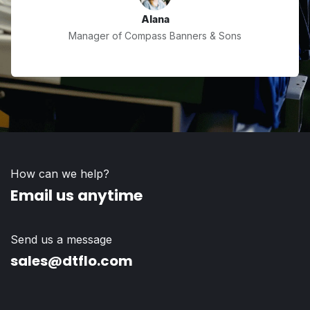
Alana
Manager of Compass Banners & Sons
How can we help?
Email us anytime
Send us a message
sales@dtflo.com