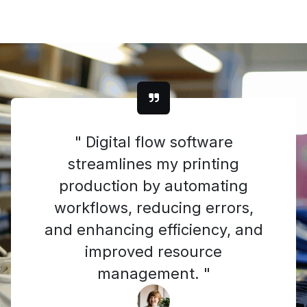
" Digital flow software
streamlines my printing
production by automating
workflows, reducing errors,
and enhancing efficiency, and
improved resource
management. "