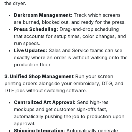
the dryer.
Darkroom Management:
Track which screens
are burned, blocked out, and ready for the press.
Press Scheduling:
Drag-and-drop scheduling
that accounts for setup times, color changes, and
run speeds.
Live Updates:
Sales and Service teams can see
exactly where an order is without walking onto the
production floor.
3. Unified Shop Management
Run your screen
printing orders alongside your embroidery, DTG, and
DTF jobs without switching software.
Centralized Art Approval:
Send high-res
mockups and get customer sign-offs fast,
automatically pushing the job to production upon
approval.
Shipping Integration:
Automatically generate