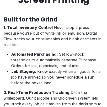
Built for the Grind
1. Total Inventory Control
Never stop a press
because you’re out of white ink or emulsion. Digital
Flow tracks your consumables and blank garments in
real-time.
Automated Purchasing:
Set low-stock
thresholds to automatically generate Purchase
Orders for ink, chemicals, and blanks.
Job Staging:
Know exactly when all goods for a
job have arrived so you never schedule a run
before the boxes land.
2. Real-Time Production Tracking
Ditch the
whiteboard. Our barcode and QR-driven system lets
you track every job as it moves from the darkroom to